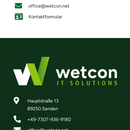

office@wetcon.net

Kontaktformular

Hauptstraße 13
89250 Senden

+49-7307-936-9180
