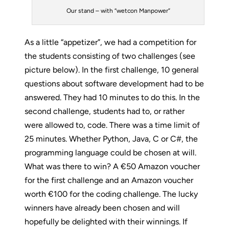
Our stand – with “wetcon Manpower”
As a little “appetizer”, we had a competition for
the students consisting of two challenges (see
picture below). In the first challenge, 10 general
questions about software development had to be
answered. They had 10 minutes to do this. In the
second challenge, students had to, or rather
were allowed to, code. There was a time limit of
25 minutes. Whether Python, Java, C or C#, the
programming language could be chosen at will.
What was there to win? A €50 Amazon voucher
for the first challenge and an Amazon voucher
worth €100 for the coding challenge. The lucky
winners have already been chosen and will
hopefully be delighted with their winnings. If