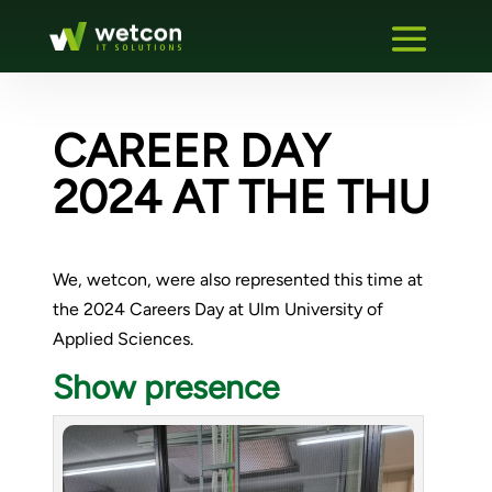
CAREER DAY
2024 AT THE THU
We, wetcon, were also represented this time at
the 2024 Careers Day at Ulm University of
Applied Sciences.
Show presence