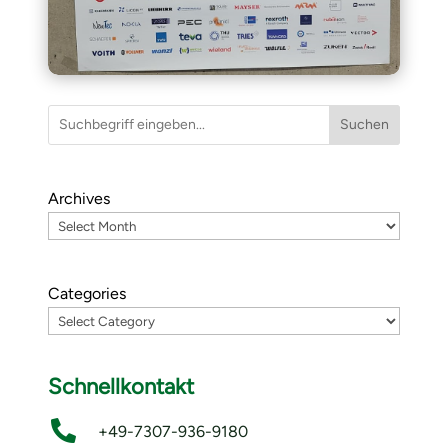
Suchen
Archives
Categories
Schnellkontakt

+49-7307-936-9180