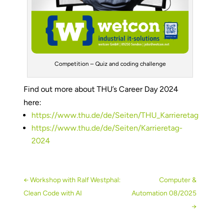
Competition – Quiz and coding challenge
Find out more about THU’s Career Day 2024
here:
https://www.thu.de/de/Seiten/THU_Karrieretag
https://www.thu.de/de/Seiten/Karrieretag-
2024
←
Workshop with Ralf Westphal:
Computer &
Clean Code with AI
Automation 08/2025
→