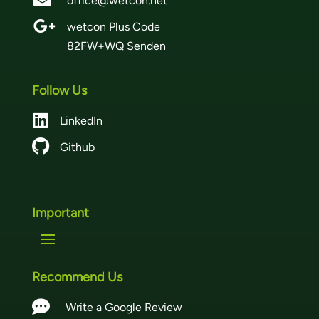
office@wetcon.net

wetcon Plus Code
82FW+WQ Senden
Follow Us

LinkedIn

Github
Important
Recommend Us

Write a Google Review