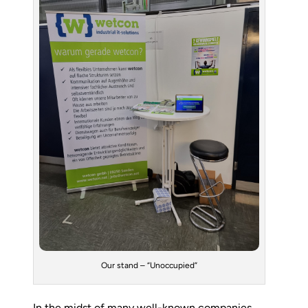
Our stand – “Unoccupied”
In the midst of many well-known companies