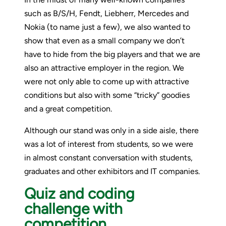
such as B/S/H, Fendt, Liebherr, Mercedes and
Nokia (to name just a few), we also wanted to
show that even as a small company we don’t
have to hide from the big players and that we are
also an attractive employer in the region. We
were not only able to come up with attractive
conditions but also with some “tricky” goodies
and a great competition.
Although our stand was only in a side aisle, there
was a lot of interest from students, so we were
in almost constant conversation with students,
graduates and other exhibitors and IT companies.
Quiz and coding
challenge with
competition