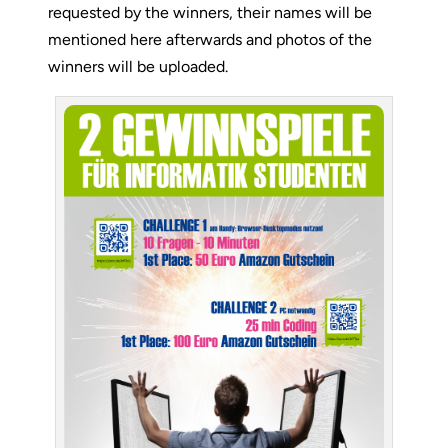
requested by the winners, their names will be
mentioned here afterwards and photos of the
winners will be uploaded.