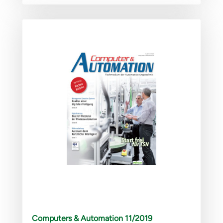
Computers & Automation 11/2019