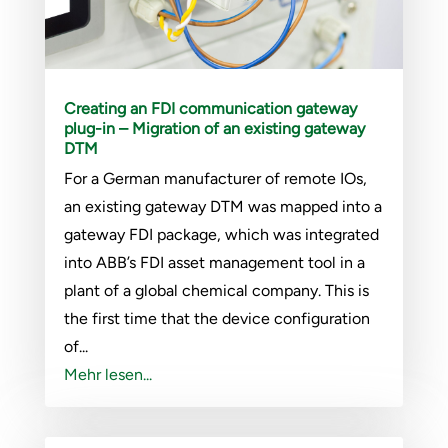
Creating an FDI communication gateway
plug-in – Migration of an existing gateway
DTM
For a German manufacturer of remote IOs,
an existing gateway DTM was mapped into a
gateway FDI package, which was integrated
into ABB’s FDI asset management tool in a
plant of a global chemical company. This is
the first time that the device configuration
of...
Mehr lesen...