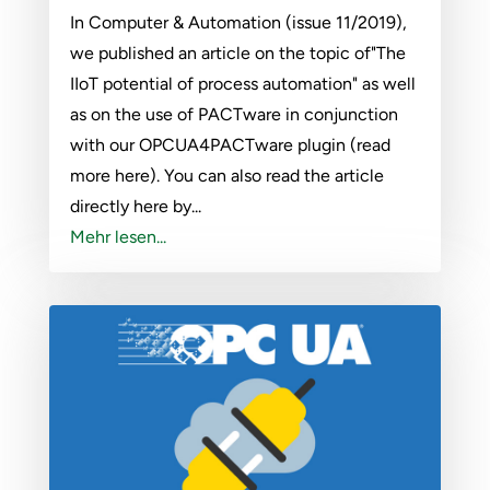
In Computer & Automation (issue 11/2019),
we published an article on the topic of"The
IIoT potential of process automation" as well
as on the use of PACTware in conjunction
with our OPCUA4PACTware plugin (read
more here). You can also read the article
directly here by...
Mehr lesen...