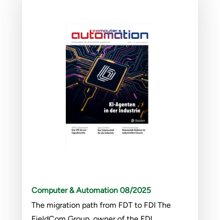
Computer & Automation 08/2025
The migration path from FDT to FDI The
FieldCom Group, owner of the FDI