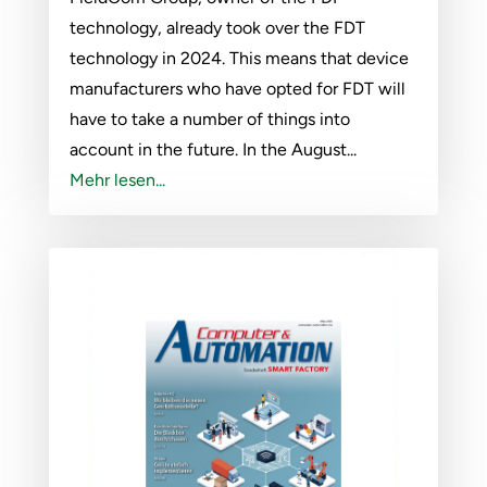
technology, already took over the FDT
technology in 2024. This means that device
manufacturers who have opted for FDT will
have to take a number of things into
account in the future. In the August...
Mehr lesen...