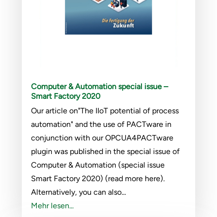
Computer & Automation special issue –
Smart Factory 2020
Our article on"The IIoT potential of process
automation" and the use of PACTware in
conjunction with our OPCUA4PACTware
plugin was published in the special issue of
Computer & Automation (special issue
Smart Factory 2020) (read more here).
Alternatively, you can also...
Mehr lesen...