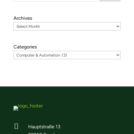
Archives
Categories

Hauptstraße 13