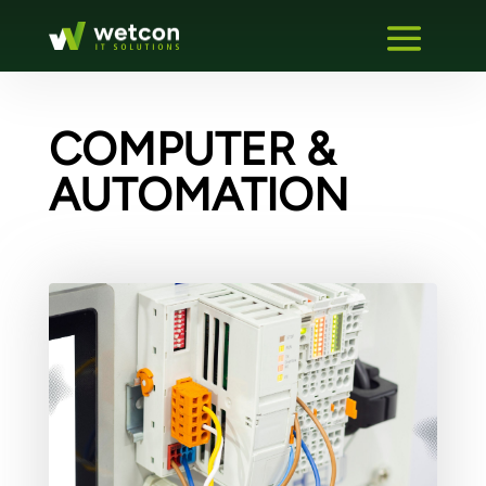
COMPUTER &
AUTOMATION