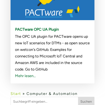
PACTware OPC UA Plugin
The OPC UA plugin for PACTware opens up
new IoT scenarios for DTMs - as open source
on wetcon's GitHub. Examples for
connecting to Microsoft IoT Central and
Amazon AWS are included in the source
code. Go to GitHub
Mehr lesen...
Start
»
Computer & Automation
Suchen