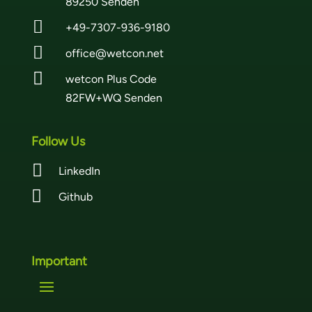
89250 Senden

+49-7307-936-9180

office@wetcon.net

wetcon Plus Code
82FW+WQ Senden
Follow Us

LinkedIn

Github
Important