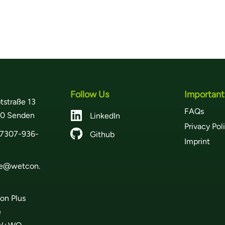
Follow Us
Important
tstraße 13
FAQs

0 Senden
LinkedIn
Privacy Pol

7307-936-
Github
Imprint
ce@wetcon.
on Plus
e