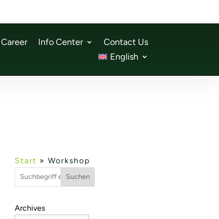
Career
Info Center
Contact Us
English
Start
»
Workshop
Suchen
Archives