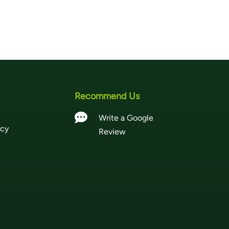
Recommend Us

Write a Google
icy
Review