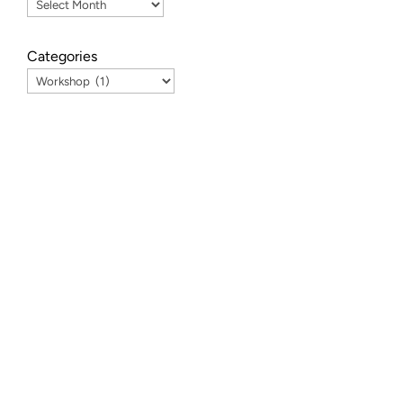
Categories