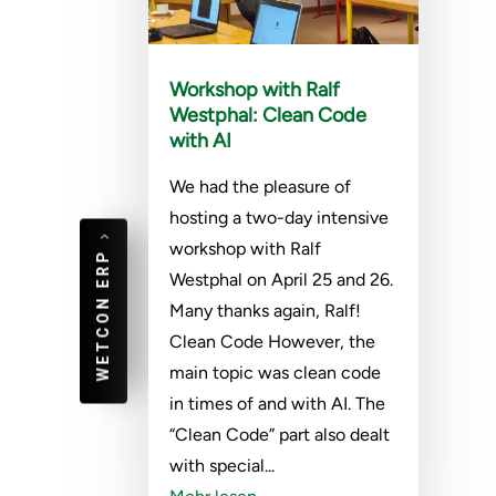
Workshop with Ralf
Westphal: Clean Code
with AI
We had the pleasure of
hosting a two-day intensive
workshop with Ralf
WETCON ERP
Westphal on April 25 and 26.
Many thanks again, Ralf!
Clean Code However, the
main topic was clean code
in times of and with AI. The
“Clean Code” part also dealt
with special...