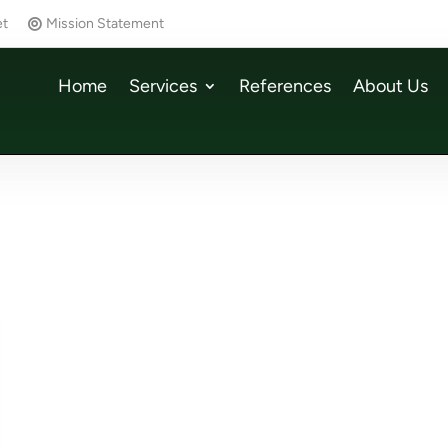
et
Mission Statement
Home
Services
References
About Us