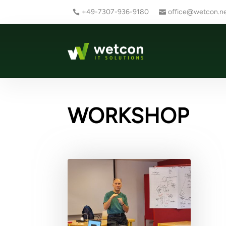
+49-7307-936-9180
office@wetcon.n
WORKSHOP