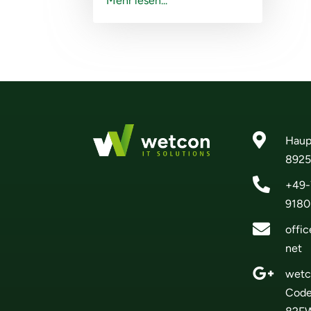
Mehr lesen...

Haup
8925

+49-
9180

offi
net

wetc
Cod