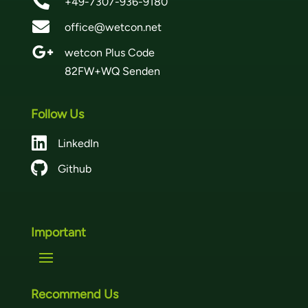

+49-7307-936-9180

office@wetcon.net

wetcon Plus Code
82FW+WQ Senden
Follow Us

LinkedIn

Github
Important
Recommend Us