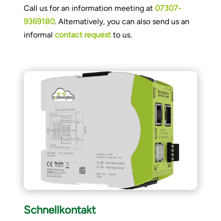
Call us for an information meeting at
07307-
9369180
. Alternatively, you can also send us an
informal
contact request
to us.
Schnellkontakt