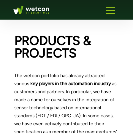
PRODUCTS &
PROJECTS
The wetcon portfolio has already attracted
various
key players in the automation industry
as
customers and partners. In particular, we have
made a name for ourselves in the integration of
sensor technology based on international
standards (FDT / FDI / OPC UA). In some cases,
we have even actively contributed to their
specification as a member of the manufacturers’