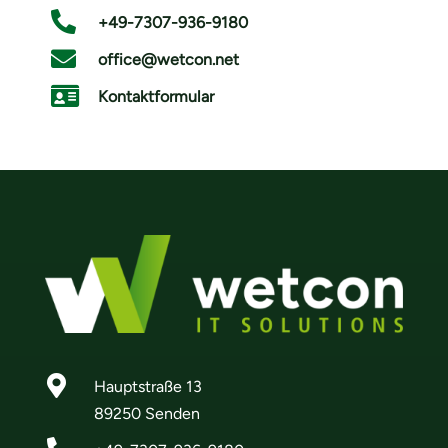

+49-7307-936-9180

office@wetcon.net

Kontaktformular

Hauptstraße 13
89250 Senden