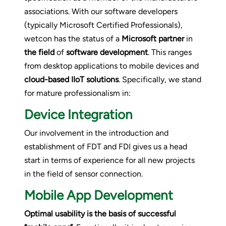
associations. With our software developers
(typically Microsoft Certified Professionals),
wetcon has the status of a
Microsoft partner
in
the field
of
software development
. This ranges
from desktop applications to mobile devices and
cloud-based IIoT solutions
. Specifically, we stand
for mature professionalism in:
Device Integration
Our involvement in the introduction and
establishment of FDT and FDI gives us a head
start in terms of experience for all new projects
in the field of sensor connection.
Mobile App Development
Optimal usability is the basis of successful