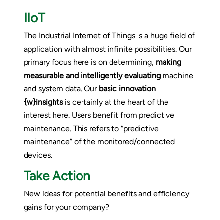
IIoT
The Industrial Internet of Things is a huge field of
application with almost infinite possibilities. Our
primary focus here is on determining,
making
measurable and intelligently evaluating
machine
and system data. Our
basic innovation
{w}insights
is certainly at the heart of the
interest here. Users benefit from predictive
maintenance. This refers to “predictive
maintenance” of the monitored/connected
devices.
Take Action
New ideas for potential benefits and efficiency
gains for your company?