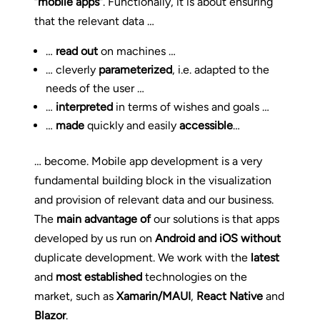
“mobile apps”
. Functionally, it is about ensuring
that the relevant data …
…
read out
on machines …
… cleverly
parameterized
, i.e. adapted to the
needs of the user …
…
interpreted
in terms of wishes and goals …
…
made
quickly and easily
accessible
…
… become. Mobile app development is a very
fundamental building block in the visualization
and provision of relevant data and our business.
The
main advantage of
our solutions is that apps
developed by us run on
Android and iOS
without
duplicate development. We work with the
latest
and
most established
technologies on the
market, such as
Xamarin/MAUI
,
React Native
and
Blazor
.