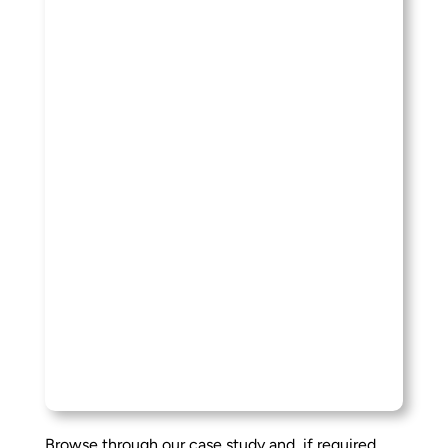
Browse through our case study and, if required,