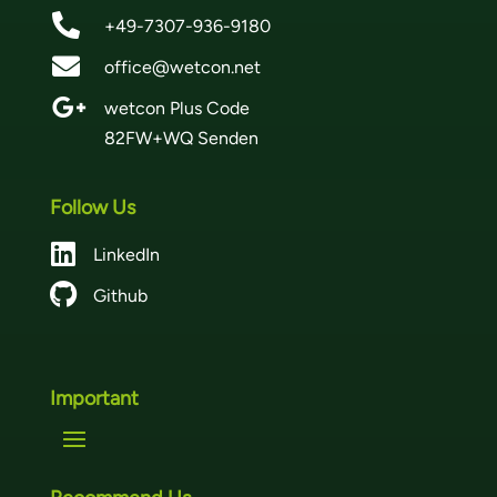

+49-7307-936-9180

office@wetcon.net

wetcon Plus Code
82FW+WQ Senden
Follow Us

LinkedIn

Github
Important