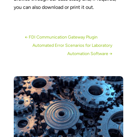
you can also download or print it out.
←
FDI Communication Gateway Plugin
Automated Error Scenarios for Laboratory
Automation Software
→