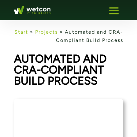
Start
»
Projects
»
Automated and CRA-
Compliant Build Process
AUTOMATED AND
CRA-COMPLIANT
BUILD PROCESS