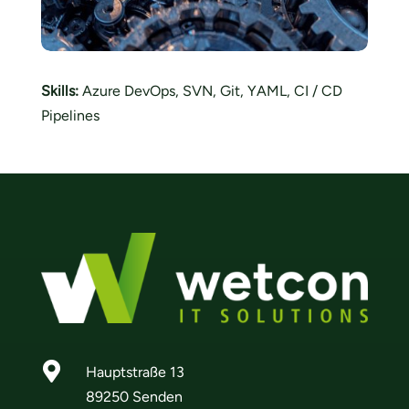
Skills:
Azure DevOps, SVN, Git, YAML, CI / CD
Pipelines

Hauptstraße 13
89250 Senden