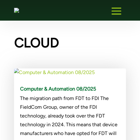
CLOUD
Computer & Automation 08/2025
The migration path from FDT to FDI The
FieldCom Group, owner of the FDI
technology, already took over the FDT
technology in 2024. This means that device
manufacturers who have opted for FDT will