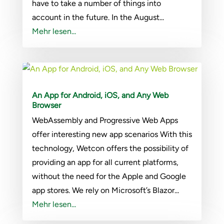
have to take a number of things into
account in the future. In the August...
Mehr lesen...
An App for Android, iOS, and Any Web
Browser
WebAssembly and Progressive Web Apps
offer interesting new app scenarios With this
technology, Wetcon offers the possibility of
providing an app for all current platforms,
without the need for the Apple and Google
app stores. We rely on Microsoft’s Blazor...
Mehr lesen...