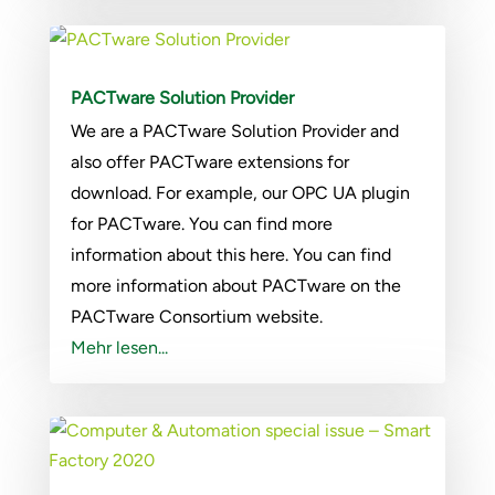
PACTware Solution Provider
We are a PACTware Solution Provider and
also offer PACTware extensions for
download. For example, our OPC UA plugin
for PACTware. You can find more
information about this here. You can find
more information about PACTware on the
PACTware Consortium website.
Mehr lesen...