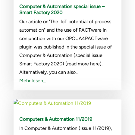
Computer & Automation special issue –
Smart Factory 2020
Our article on"The IIoT potential of process
automation" and the use of PACTware in
conjunction with our OPCUA4PACTware
plugin was published in the special issue of
Computer & Automation (special issue
Smart Factory 2020) (read more here).
Alternatively, you can also...
Mehr lesen...
Computers & Automation 11/2019
In Computer & Automation (issue 11/2019),