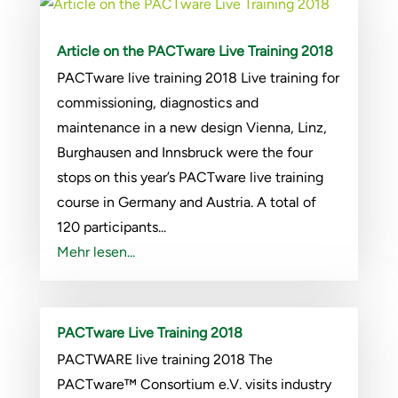
Article on the PACTware Live Training 2018
PACTware live training 2018 Live training for
commissioning, diagnostics and
maintenance in a new design Vienna, Linz,
Burghausen and Innsbruck were the four
stops on this year’s PACTware live training
course in Germany and Austria. A total of
120 participants...
Mehr lesen...
PACTware Live Training 2018
PACTWARE live training 2018 The
PACTware™ Consortium e.V. visits industry