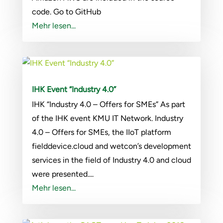
code. Go to GitHub
Mehr lesen...
IHK Event “Industry 4.0”
IHK “Industry 4.0 – Offers for SMEs” As part
of the IHK event KMU IT Network. Industry
4.0 – Offers for SMEs, the IIoT platform
fielddevice.cloud and wetcon’s development
services in the field of Industry 4.0 and cloud
were presented....
Mehr lesen...