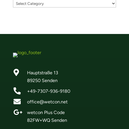

Hauptstraße 13
89250 Senden

+49-7307-936-9180

office@wetcon.net

wetcon Plus Code
82FW+WQ Senden