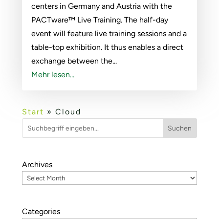
centers in Germany and Austria with the
PACTware™ Live Training. The half-day
event will feature live training sessions and a
table-top exhibition. It thus enables a direct
exchange between the...
Mehr lesen...
Start
»
Cloud
Suchen
Archives
Categories