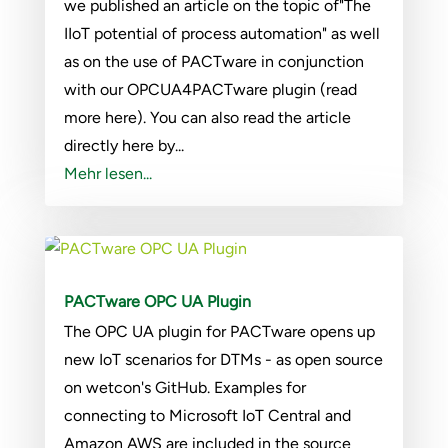
we published an article on the topic of"The
IIoT potential of process automation" as well
as on the use of PACTware in conjunction
with our OPCUA4PACTware plugin (read
more here). You can also read the article
directly here by...
Mehr lesen...
PACTware OPC UA Plugin
The OPC UA plugin for PACTware opens up
new IoT scenarios for DTMs - as open source
on wetcon's GitHub. Examples for
connecting to Microsoft IoT Central and
Amazon AWS are included in the source