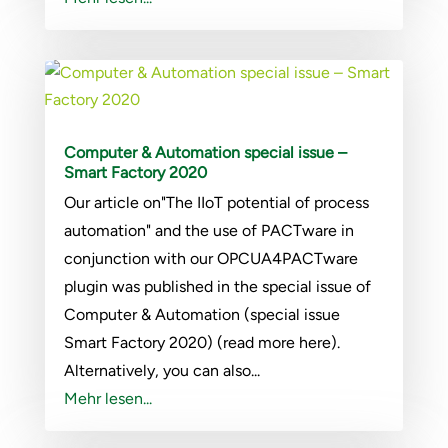
Computer & Automation special issue –
Smart Factory 2020
Our article on"The IIoT potential of process
automation" and the use of PACTware in
conjunction with our OPCUA4PACTware
plugin was published in the special issue of
Computer & Automation (special issue
Smart Factory 2020) (read more here).
Alternatively, you can also...
Mehr lesen...