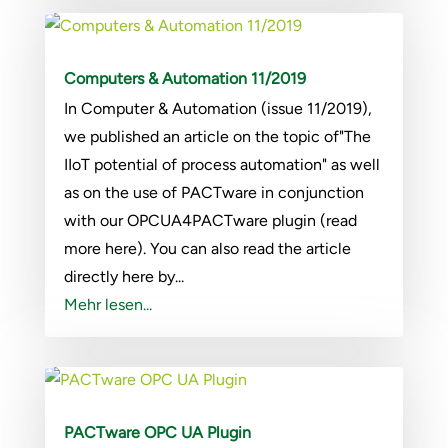
Computers & Automation 11/2019
In Computer & Automation (issue 11/2019),
we published an article on the topic of"The
IIoT potential of process automation" as well
as on the use of PACTware in conjunction
with our OPCUA4PACTware plugin (read
more here). You can also read the article
directly here by...
Mehr lesen...
PACTware OPC UA Plugin