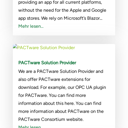
providing an app for all current platforms,
without the need for the Apple and Google
app stores. We rely on Microsoft’s Blazor...
Mehr lesen...
PACTware Solution Provider
We are a PACTware Solution Provider and
also offer PACTware extensions for
download. For example, our OPC UA plugin
for PACTware. You can find more
information about this here. You can find
more information about PACTware on the
PACTware Consortium website.
Mehr lesen...