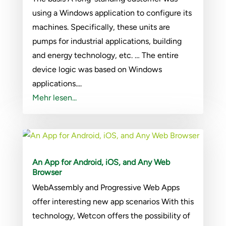
using a Windows application to configure its
machines. Specifically, these units are
pumps for industrial applications, building
and energy technology, etc. … The entire
device logic was based on Windows
applications....
Mehr lesen...
An App for Android, iOS, and Any Web
Browser
WebAssembly and Progressive Web Apps
offer interesting new app scenarios With this
technology, Wetcon offers the possibility of