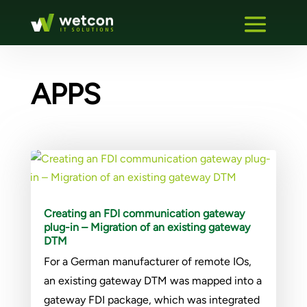
APPS
Creating an FDI communication gateway
plug-in – Migration of an existing gateway
DTM
For a German manufacturer of remote IOs,
an existing gateway DTM was mapped into a
gateway FDI package, which was integrated