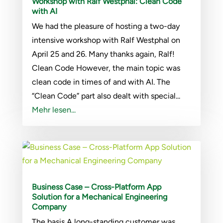
Workshop with Ralf Westphal: Clean Code
with AI
We had the pleasure of hosting a two-day
intensive workshop with Ralf Westphal on
April 25 and 26. Many thanks again, Ralf!
Clean Code However, the main topic was
clean code in times of and with AI. The
“Clean Code” part also dealt with special...
Mehr lesen...
Business Case – Cross-Platform App
Solution for a Mechanical Engineering
Company
The basis A long-standing customer was