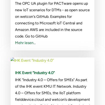
The OPC UA plugin for PACTware opens up
new IoT scenarios for DTMs - as open source
on wetcon's GitHub. Examples for
connecting to Microsoft IoT Central and
Amazon AWS are included in the source
code. Go to GitHub
Mehr lesen...
IHK Event “Industry 4.0”
IHK “Industry 4.0 – Offers for SMEs” As part
of the IHK event KMU IT Network. Industry
4.0 – Offers for SMEs, the IIoT platform
fielddevice.cloud and wetcon’s development