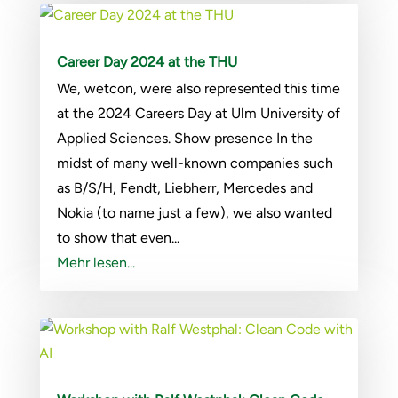
Career Day 2024 at the THU
We, wetcon, were also represented this time
at the 2024 Careers Day at Ulm University of
Applied Sciences. Show presence In the
midst of many well-known companies such
as B/S/H, Fendt, Liebherr, Mercedes and
Nokia (to name just a few), we also wanted
to show that even...
Mehr lesen...