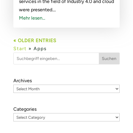
services in the field of Industry 4.0 and cloud
were presented....
Mehr lesen...
« OLDER ENTRIES
Start
»
Apps
Suchen
Archives
Categories