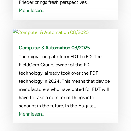
Frieder brings fresh perspectives...
Mehr lesen...
Computer & Automation 08/2025
The migration path from FDT to FDI The
FieldCom Group, owner of the FDI
technology, already took over the FDT
technology in 2024. This means that device
manufacturers who have opted for FDT will
have to take a number of things into
account in the future. In the August...
Mehr lesen...