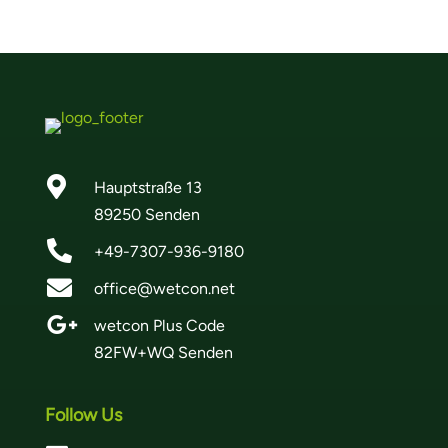

Hauptstraße 13
89250 Senden

+49-7307-936-9180

office@wetcon.net

wetcon Plus Code
82FW+WQ Senden
Follow Us