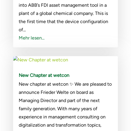
into ABB’s FDI asset management tool in a
plant of a global chemical company. This is
the first time that the device configuration
of...
Mehr lesen...
New Chapter at wetcon
New chapter at wetcon ✨ We are pleased to
announce Frieder Welte on board as
Managing Director and part of the next
family generation. With many years of
experience in management consulting on
digitalization and transformation topics,