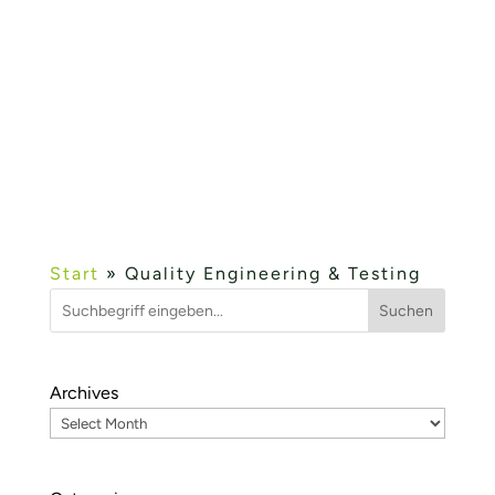
of the IHK event KMU IT Network. Industry
4.0 – Offers for SMEs, the IIoT platform
fielddevice.cloud and wetcon’s development
services in the field of Industry 4.0 and cloud
were presented....
Mehr lesen...
« OLDER ENTRIES
Start
»
Quality Engineering & Testing
Suchen
Archives