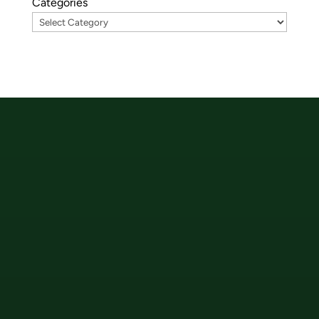
Categories
Hauptstraße 13
89250 Senden
+49-7307-936-9180
office@wetcon.net
wetcon Plus Code
82FW+WQ Senden