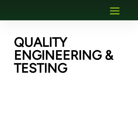
QUALITY
ENGINEERING &
TESTING
Creating an FDI communication gateway
plug-in – Migration of an existing gateway
DTM