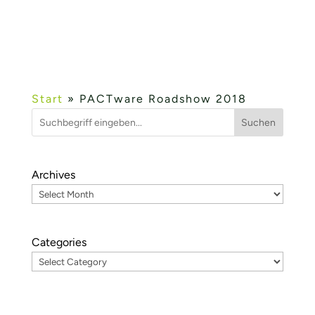
table-top exhibition. It thus enables a direct
exchange between the...
Mehr lesen...
Start
»
PACTware Roadshow 2018
Suchen
Archives
Categories