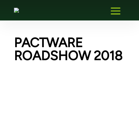
PACTWARE
ROADSHOW 2018
PACTware Solution Provider
We are a PACTware Solution Provider and
also offer PACTware extensions for
download. For example, our OPC UA plugin
for PACTware. You can find more