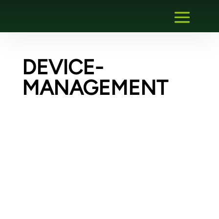
DEVICE-
MANAGEMENT
Creating an FDI communication gateway
plug-in – Migration of an existing gateway
DTM
For a German manufacturer of remote IOs,