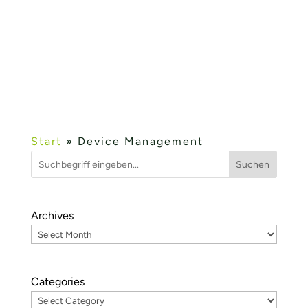
fielddevice.cloud and wetcon’s development
services in the field of Industry 4.0 and cloud
were presented....
Mehr lesen...
« OLDER ENTRIES
Start
»
Device Management
Suchen
Archives
Categories