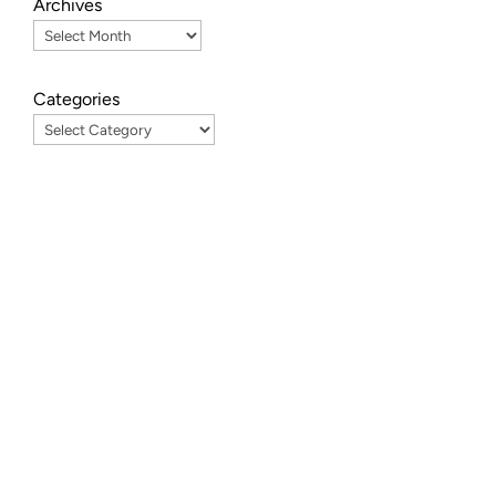
Archives
Categories
ve
In