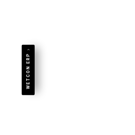
wit
Mehr lesen...
Meh
WETCON ERP
PA
Pr
An App for Android, iOS,
and Any Web Browser
We
WebAssembly and
Pr
Progressive Web Apps offer
PA
interesting new app
do
scenarios With this
OP
technology, Wetcon offers
PA