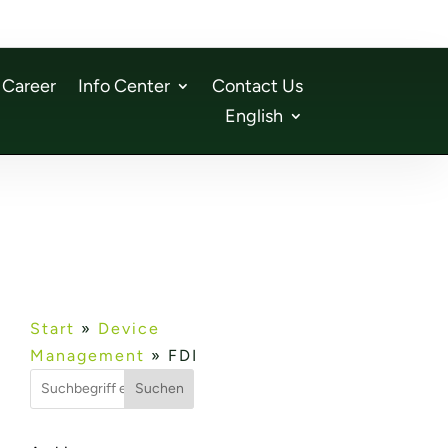
Career
Info Center
Contact Us
English
Start
»
Device
Management
»
FDI
Suchen
n