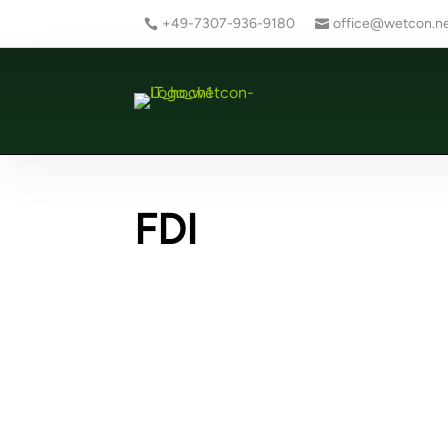
+49-7307-936-9180
office@wetcon.n
FDI
Ne
Ne
Creating an FDI