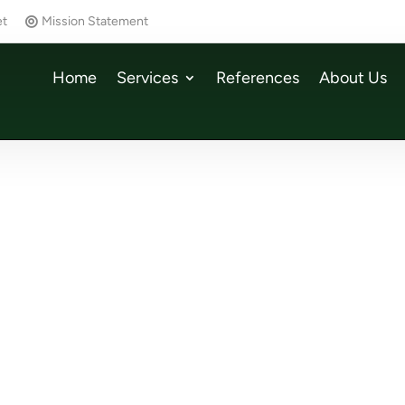
et
Mission Statement
Home
Services
References
About Us
w Chapter at wetcon
Computer & Automatio
w chapter at wetcon ✨
08/2025